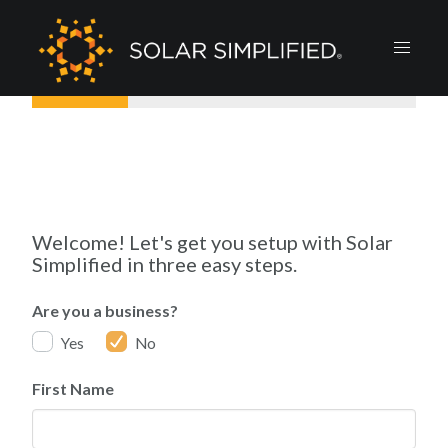
Welcome! Let's get you setup with Solar
Simplified in three easy steps.
Are you a business?
Yes
No
First Name