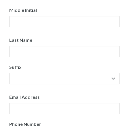
Middle Initial
Last Name
Suffix
Email Address
Phone Number