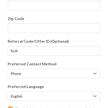
Zip Code
Referral Code/Offer ID (Optional)
Preferred Contact Method
Preferred Language