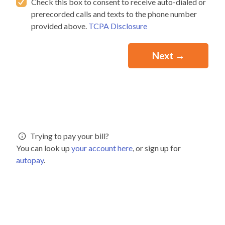
Check this box to consent to receive auto-dialed or
prerecorded calls and texts to the phone number
provided above.
TCPA Disclosure
Trying to pay your bill?
You can look up
your account here
, or sign up for
autopay
.