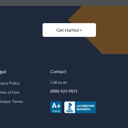
Get started >
gal
Contact
Call us at:
ivacy Policy
(888) 420-9831
rms of Use
topay Terms