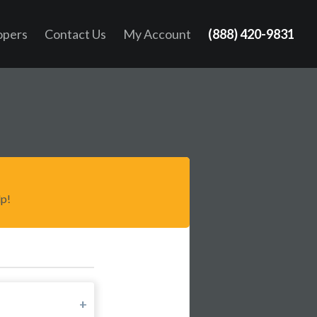
opers
Contact Us
My Account
(888) 420-9831
lp!
+