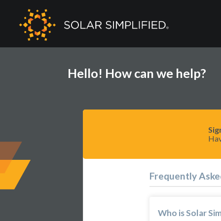
Hello! How can we help?
Sig
Hav
Frequently Aske
Who is Solar Sim