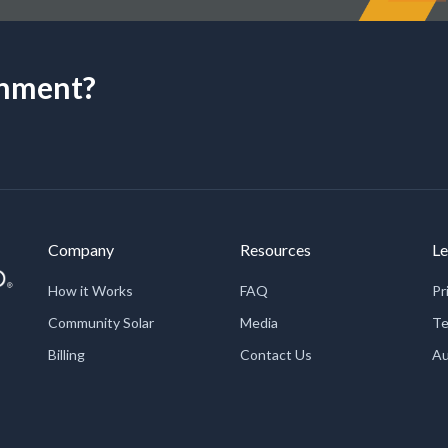
onment?
Company
Resources
Le
How it Works
FAQ
Pr
Community Solar
Media
Te
Billing
Contact Us
Au