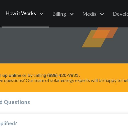
How it Works
Billing
Media
Devel
n up online
or by calling
(888) 420-9831
.
e questions? Our team of solar energy experts will be happy to he
d Questions
plified?