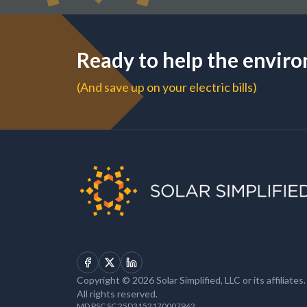
Ready to help the envir
(And save up on your electric bills)
Facebook
X
LinkedIn
Copyright © 2026 Solar Simplified, LLC or its affiliates.
All rights reserved.
MD PSC SC 25D3152170007962.