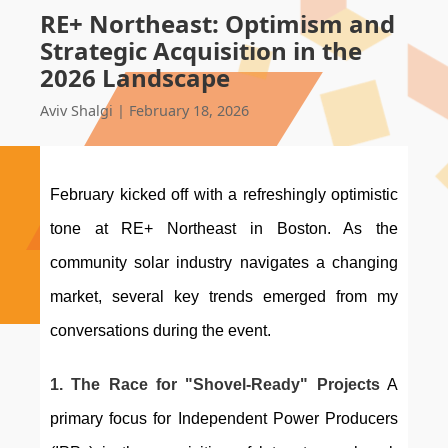
RE+ Northeast: Optimism and
Strategic Acquisition in the
2026 Landscape
Aviv Shalgi
|
February 18, 2026
February kicked off with a refreshingly optimistic 
tone at RE+ Northeast in Boston. As the 
community solar industry navigates a changing 
market, several key trends emerged from my 
conversations during the event.
1. The Race for "Shovel-Ready" Projects
 A 
primary focus for Independent Power Producers 