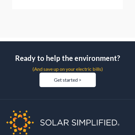
Ready to help the environment?
(And save up on your electric bills)
Get started >