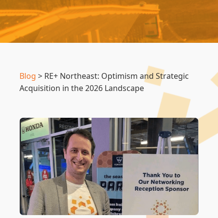
Blog
>
RE+ Northeast: Optimism and Strategic
Acquisition in the 2026 Landscape