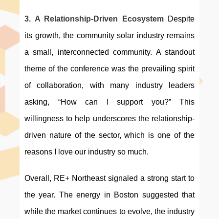
3. A Relationship-Driven Ecosystem 
Despite 
its growth, the community solar industry remains 
a small, interconnected community. A standout 
theme of the conference was the prevailing spirit 
of collaboration, with many industry leaders 
asking, “How can I support you?” This 
willingness to help underscores the relationship-
driven nature of the sector, which is one of the 
reasons I love our industry so much.
Overall, RE+ Northeast signaled a strong start to 
the year. The energy in Boston suggested that 
while the market continues to evolve, the industry 