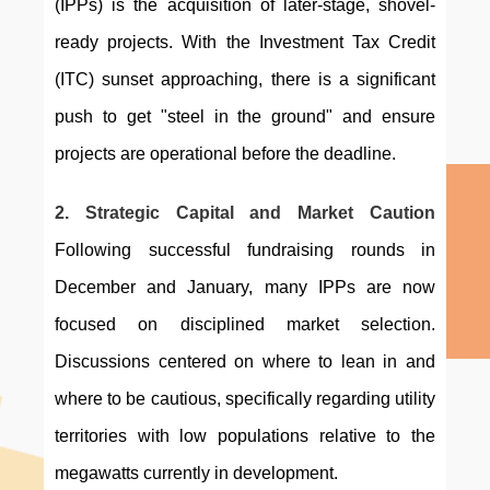
(IPPs) is the acquisition of later-stage, shovel-
ready projects. With the Investment Tax Credit 
(ITC) sunset approaching, there is a significant 
push to get "steel in the ground" and ensure 
projects are operational before the deadline.
2. Strategic Capital and Market Caution
Following successful fundraising rounds in 
December and January, many IPPs are now 
focused on disciplined market selection. 
Discussions centered on where to lean in and 
where to be cautious, specifically regarding utility 
territories with low populations relative to the 
megawatts currently in development.