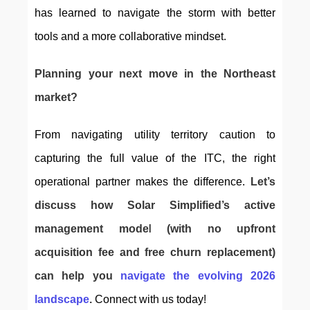
has learned to navigate the storm with better 
tools and a more collaborative mindset.
Planning your next move in the Northeast 
market?
From navigating utility territory caution to 
capturing the full value of the ITC, the right 
operational partner makes the difference. 
Let’s 
discuss how Solar Simplified’s active 
management mode
l 
(with no upfront 
acquisition fee and free churn replacement)
can help you
navigate the evolving 2026 
landscape
.
 Connect with us today!