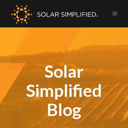
Solar
Simplified
Blog